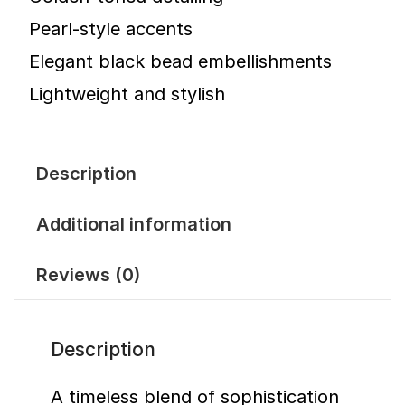
Pearl-style accents
Elegant black bead embellishments
Lightweight and stylish
Description
Additional information
Reviews (0)
Description
A timeless blend of sophistication