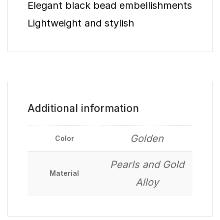
Elegant black bead embellishments
Lightweight and stylish
Additional information
Golden
Color
Pearls and Gold
Material
Alloy