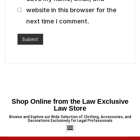
website in this browser for the
next time I comment.
Shop Online from the Law Exclusive
Law Store
Browse and Explore our Wide Selection of Clothing, Accessories, and
Decorations Exclusively for Legal Professionals
PREVIOUS
NEXT
Minimalist Legal-Themed Coaster
3 Piece – Soft Cotton Stitched White Dress (Shirt, Dupatta & Trouser)