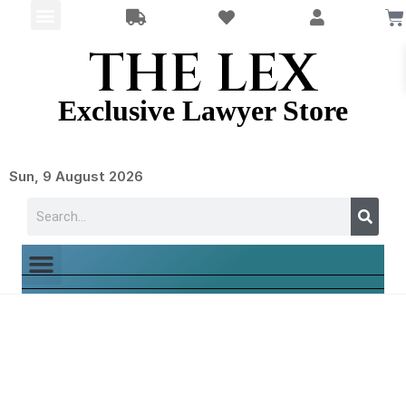
THE LEX
Exclusive Lawyer Store
Sun, 9 August 2026
Shop