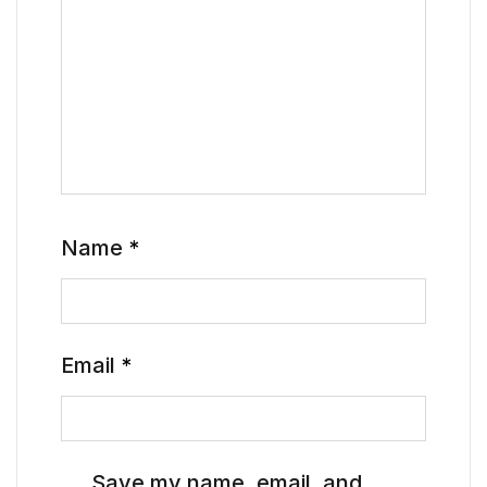
Name
*
Email
*
Save my name, email, and