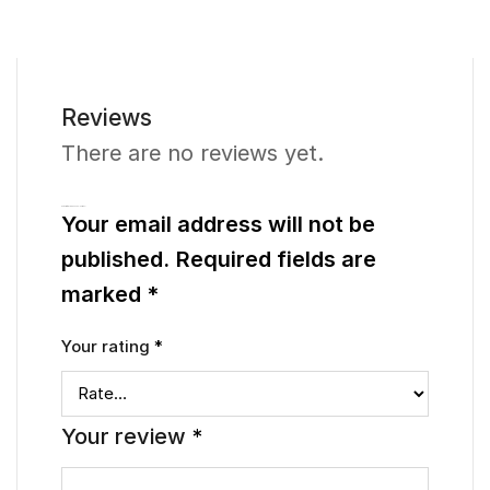
Reviews
There are no reviews yet.
Be the first to review “Pearlice – Earrings”
Your email address will not be
published.
Required fields are
marked
*
Your rating
*
Your review
*