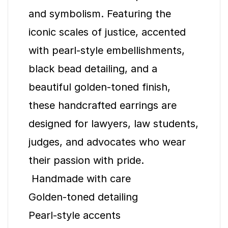
and symbolism. Featuring the
iconic scales of justice, accented
with pearl-style embellishments,
black bead detailing, and a
beautiful golden-toned finish,
these handcrafted earrings are
designed for lawyers, law students,
judges, and advocates who wear
their passion with pride.
Handmade with care
Golden-toned detailing
Pearl-style accents