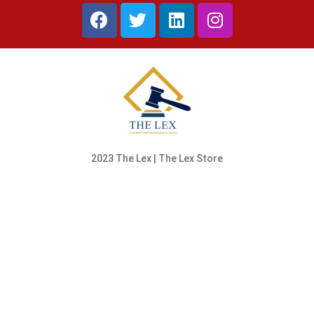
2023 The Lex | The Lex Store