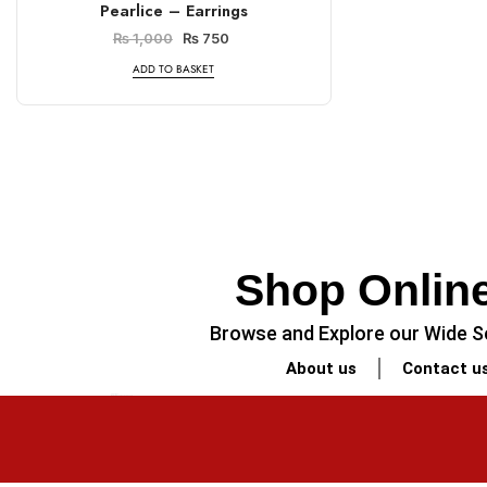
Pearlice – Earrings
₨
1,000
₨
750
ADD TO BASKET
Shop Online
Browse and Explore our Wide Se
About us
Contact u
PREVIOUS
Minimalist Legal-Themed Coaster