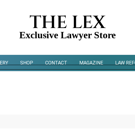
THE LEX
Exclusive Lawyer Store
ERY
SHOP
CONTACT
MAGAZINE
LAW RE