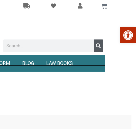
Op
FORM
BLOG
LAW BOOKS