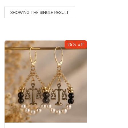
SHOWING THE SINGLE RESULT
25% off