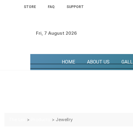
STORE
FAQ
SUPPORT
Fri, 7 August 2026
HOME
ABOUT US
GALL
Jewellry
The Lex
>
Products
>
Jewellry