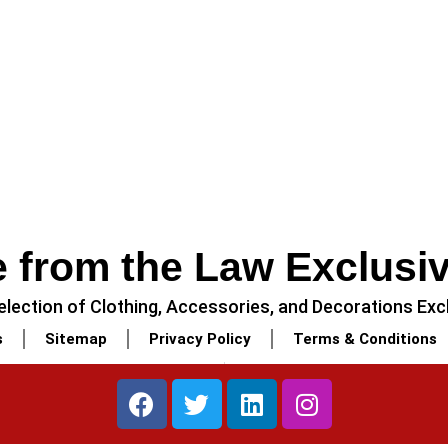
 from the Law Exclusi
lection of Clothing, Accessories, and Decorations Excl
s
Sitemap
Privacy Policy
Terms & Conditions