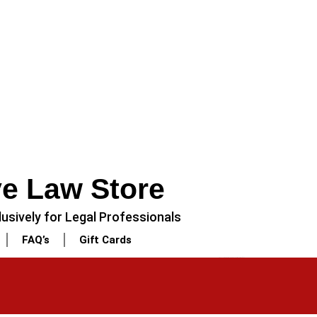
ve Law Store
usively for Legal Professionals
FAQ’s
Gift Cards
NEXT
3 Piece – Soft Cotton Stitched White Dress (Shirt, Dupatta & Trouser)