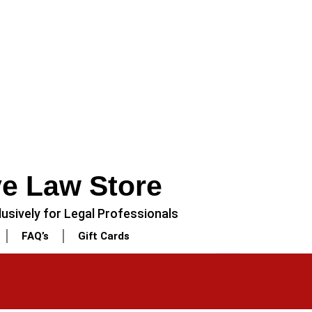
ve Law Store
usively for Legal Professionals
FAQ’s
Gift Cards
NEXT
3 Piece – Soft Cotton Stitched White Dress (Shirt, Dupatta & Trouser)