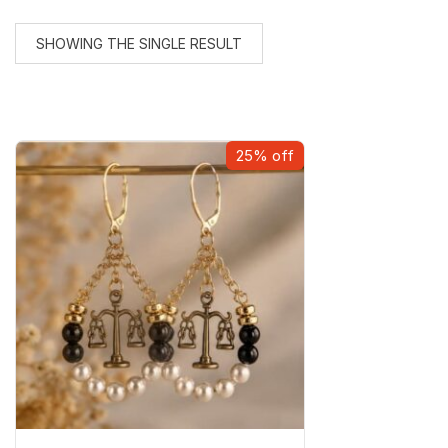
SHOWING THE SINGLE RESULT
25% off