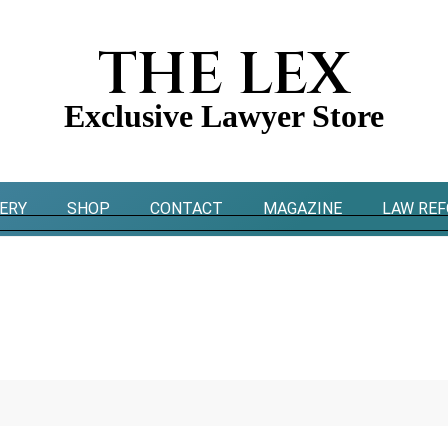
THE LEX
Exclusive Lawyer Store
ERY
SHOP
CONTACT
MAGAZINE
LAW RE