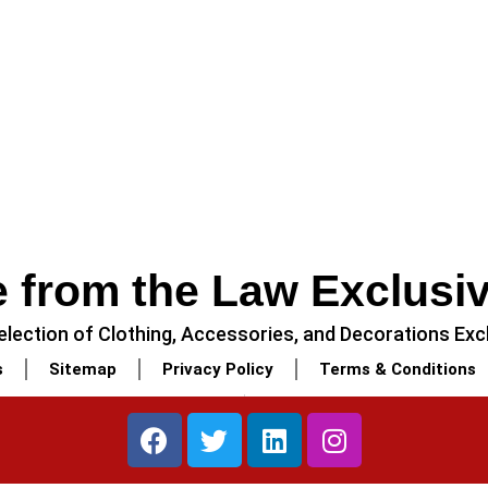
 from the Law Exclusi
lection of Clothing, Accessories, and Decorations Excl
s
Sitemap
Privacy Policy
Terms & Conditions