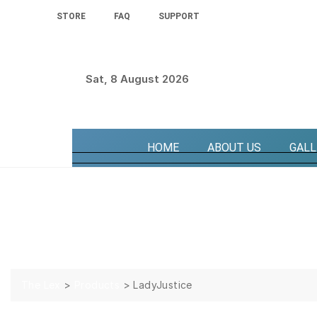
STORE
FAQ
SUPPORT
Sat, 8 August 2026
HOME
ABOUT US
GALL
LadyJustice
The Lex
>
Products
>
LadyJustice