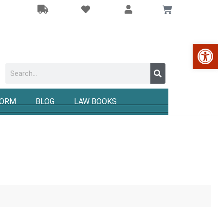
Op
FORM
BLOG
LAW BOOKS