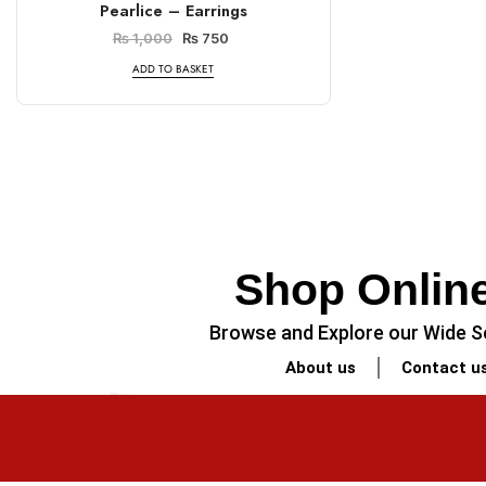
Pearlice – Earrings
₨
1,000
₨
750
ADD TO BASKET
Shop Online
Browse and Explore our Wide Se
About us
Contact u
PREVIOUS
Minimalist Legal-Themed Coaster