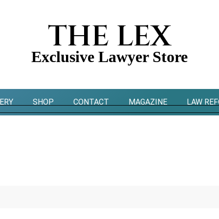
THE LEX
Exclusive Lawyer Store
ERY
SHOP
CONTACT
MAGAZINE
LAW RE