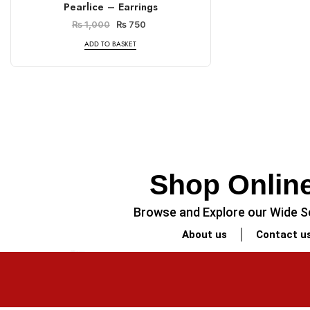
Pearlice – Earrings
₨
1,000
₨
750
ADD TO BASKET
Shop Online
Browse and Explore our Wide Se
About us
Contact u
PREVIOUS
Minimalist Legal-Themed Coaster