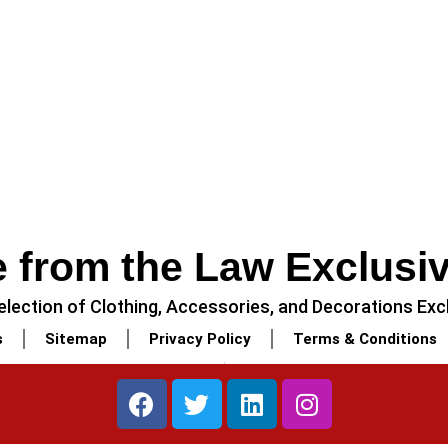
 from the Law Exclusi
lection of Clothing, Accessories, and Decorations Excl
s
Sitemap
Privacy Policy
Terms & Conditions