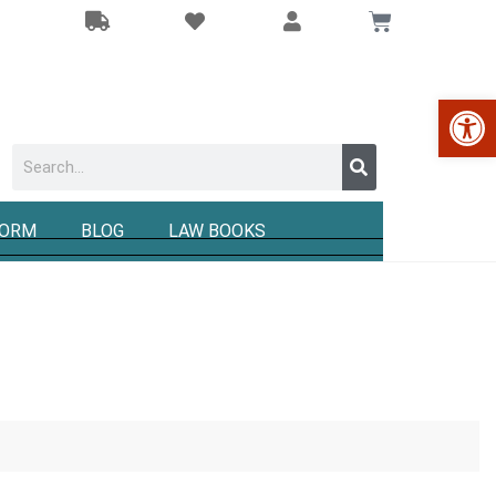
Op
FORM
BLOG
LAW BOOKS