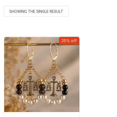
SHOWING THE SINGLE RESULT
25% off