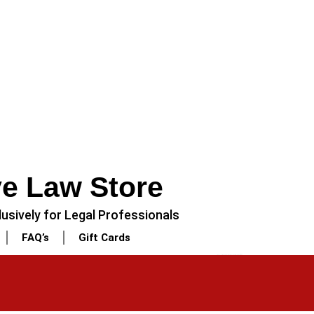
ve Law Store
usively for Legal Professionals
FAQ’s
Gift Cards
NEXT
3 Piece – Soft Cotton Stitched White Dress (Shirt, Dupatta & Trouser)