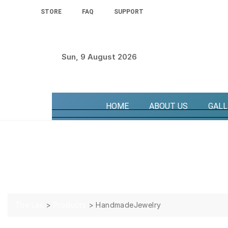
STORE
FAQ
SUPPORT
Sun, 9 August 2026
HOME
ABOUT US
GALL
HandmadeJewelry
The Lex
>
Products
>
HandmadeJewelry