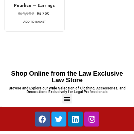
Pearlice – Earrings
₨
1,000
₨
750
ADD TO BASKET
Shop Online from the Law Exclusive
Law Store
Browse and Explore our Wide Selection of Clothing, Accessories, and
Decorations Exclusively for Legal Professionals
PREVIOUS
NEXT
Minimalist Legal-Themed Coaster
3 Piece – Soft Cotton Stitched White Dress (Shirt, Dupatta & Trouser)