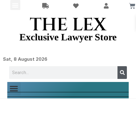
THE LEX
Exclusive Lawyer Store
Sat, 8 August 2026
LawyerJewelry