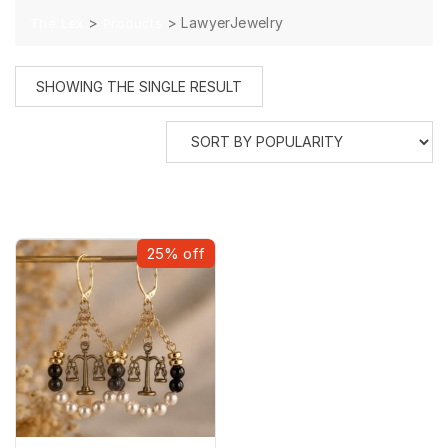
>
>
LawyerJewelry
The Lex
Products
SHOWING THE SINGLE RESULT
25% off